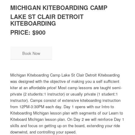
MICHIGAN KITEBOARDING CAMP
LAKE ST CLAIR DETROIT
KITEBOARDING
PRICE: $900
Book Now
Michigan Kiteboarding Camp Lake St Clair Detroit Kiteboarding
was designed with the objective of making you a self sufficient
kiter at an affordable price! Most camp lessons are taught semi-
private (2 students:1 instructor) or usually private (1 student:1
instructor). Camps consist of extensive kiteboarding instruction
from 12PM-3:30PM each day. Day 1 opens with our Intro to
Kiteboarding Michigan lesson plan with segments of our Learn to
Kiteboard Michigan lesson plan. On Day 2 we will reinforce Day 1
skills and focus on getting up on the board, extending your ride
downwind, and controlling your speed.