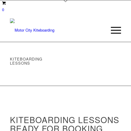
0
KITEBOARDING
LESSONS
KITEBOARDING LESSONS
READY FOR BOOKING