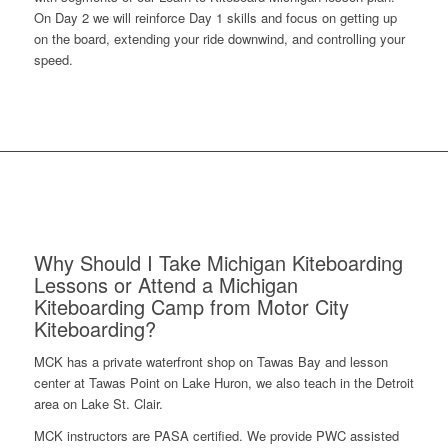
On Day 2 we will reinforce Day 1 skills and focus on getting up
on the board, extending your ride downwind, and controlling your
speed.
Why Should I Take Michigan Kiteboarding
Lessons or Attend a Michigan
Kiteboarding Camp from Motor City
Kiteboarding?
MCK has a private waterfront shop on Tawas Bay and lesson
center at Tawas Point on Lake Huron, we also teach in the Detroit
area on Lake St. Clair.
MCK instructors are PASA certified. We provide PWC assisted