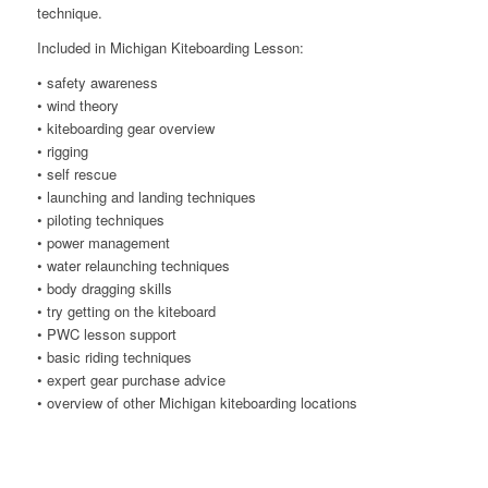
technique.
Included in Michigan Kiteboarding Lesson:
• safety awareness
• wind theory
• kiteboarding gear overview
• rigging
• self rescue
• launching and landing techniques
• piloting techniques
• power management
• water relaunching techniques
• body dragging skills
• try getting on the kiteboard
• PWC lesson support
• basic riding techniques
• expert gear purchase advice
• overview of other Michigan kiteboarding locations