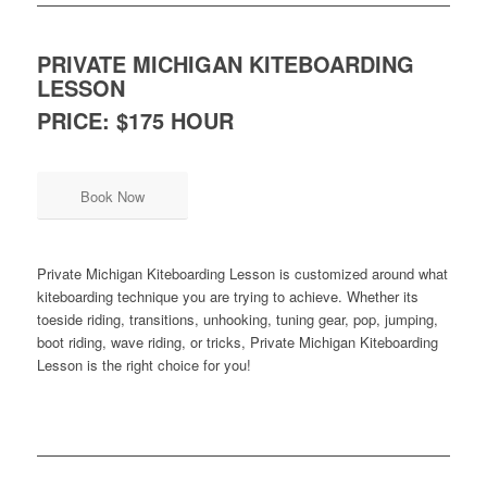
PRIVATE MICHIGAN KITEBOARDING
LESSON
PRICE: $175 HOUR
Book Now
Private Michigan Kiteboarding Lesson is customized around what
kiteboarding technique you are trying to achieve. Whether its
toeside riding, transitions, unhooking, tuning gear, pop, jumping,
boot riding, wave riding, or tricks, Private Michigan Kiteboarding
Lesson is the right choice for you!