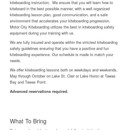
kiteboarding instruction. We ensure that you will learn how to
kiteboard in the best possible manner, with a well organized
kiteboarding lesson plan, good communication, and a safe
environment that accelerates your kiteboarding progression.
Motor City Kiteboarding utilizes the best in kiteboarding safety
equipment during your training with us.
We are fully insured and operate within the strictest kiteboarding
safety guidelines ensuring that you have a positive and fun
kiteboarding experience. Our schedule is made to match your
needs.
We offer kiteboarding lessons both on weekdays and weekends,
May through October on Lake St. Clair or Lake Huron at Tawas
Bay and Tawas Point.
Advanced reservations required.
What To Bring