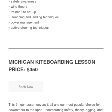
• safety awareness
• wind theory
• trainer kite set-up
• launching and landing techniques
• power management
• active steering techniques
MICHIGAN KITEBOARDING LESSON
PRICE: $450
Book Now
This 3 hour lesson covers it all and our most popular choice for
newcomers to the sport! Incorporating safety, theory, rigging, and