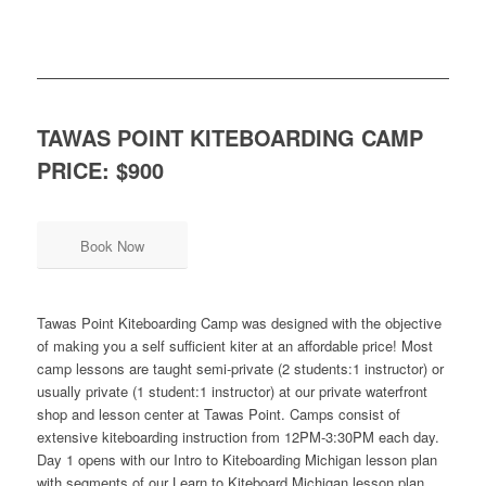
TAWAS POINT KITEBOARDING CAMP
PRICE: $900
Book Now
Tawas Point Kiteboarding Camp was designed with the objective
of making you a self sufficient kiter at an affordable price! Most
camp lessons are taught semi-private (2 students:1 instructor) or
usually private (1 student:1 instructor) at our private waterfront
shop and lesson center at Tawas Point. Camps consist of
extensive kiteboarding instruction from 12PM-3:30PM each day.
Day 1 opens with our Intro to Kiteboarding Michigan lesson plan
with segments of our Learn to Kiteboard Michigan lesson plan.