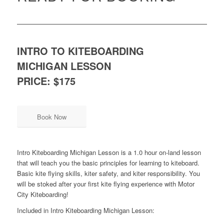
INTRO TO KITEBOARDING
MICHIGAN LESSON
PRICE: $175
Book Now
Intro Kiteboarding Michigan Lesson is a 1.0 hour on-land lesson
that will teach you the basic principles for learning to kiteboard.
Basic kite flying skills, kiter safety, and kiter responsibility. You
will be stoked after your first kite flying experience with Motor
City Kiteboarding!
Included in Intro Kiteboarding Michigan Lesson: