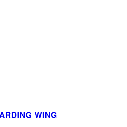
OARDING WING