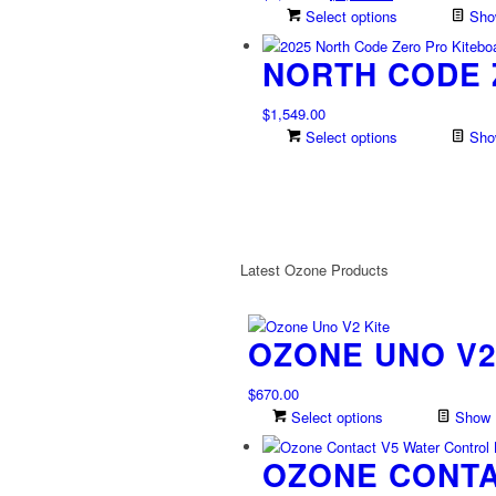
on
price
price
Select options
Show
the
was:
is:
product
NORTH CODE 
$1,889.00.
$1,322.30.
page
$
1,549.00
Select options
Show
Latest Ozone Products
OZONE UNO V2
$
670.00
Select options
Show D
OZONE CONTA