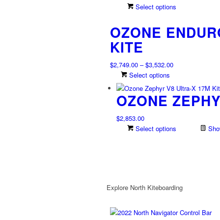
range:
This
Select options
$2,234.00
product
OZONE ENDURO
through
has
$2,708.00
multiple
KITE
variants.
The
Price
$
2,749.00
–
$
3,532.00
options
range:
This
Select options
may
$2,749.00
product
be
OZONE ZEPHYR
through
has
chosen
$3,532.00
multiple
on
variants.
$
2,853.00
the
The
Select options
Show
product
options
page
may
be
chosen
on
Explore North Kiteboarding
the
product
page