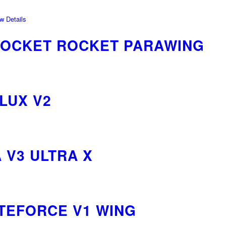
 Details
POCKET ROCKET PARAWING
LUX V2
 V3 ULTRA X
ITEFORCE V1 WING