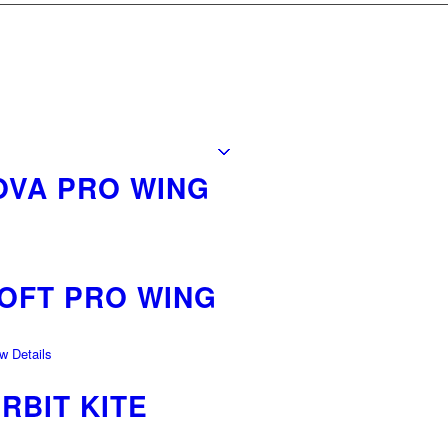
OVA PRO WING
LOFT PRO WING
 Details
RBIT KITE