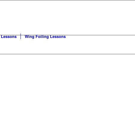
 Lessons
Wing Foiling Lessons