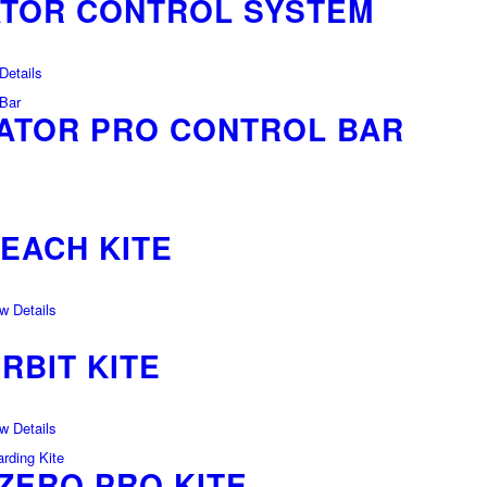
ATOR CONTROL SYSTEM
etails
ATOR PRO CONTROL BAR
REACH KITE
 Details
RBIT KITE
 Details
ZERO PRO KITE