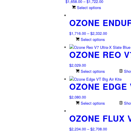
Price
$
1,658.00
–
$
1,722.00
on
The
range:
This
Select options
the
options
$1,658.00
product
product
may
OZONE ENDUR
through
has
page
be
$1,722.00
multiple
chosen
variants.
Price
$
1,716.00
–
$
2,332.00
on
The
range:
This
Select options
the
options
$1,716.00
product
product
may
OZONE REO V7
through
has
page
be
$2,332.00
multiple
chosen
variants.
$
2,029.00
on
The
Select options
Show
the
options
product
may
OZONE EDGE 
page
be
chosen
$
2,080.00
on
Select options
Show
the
product
OZONE FLUX 
page
Price
$
2,234.00
–
$
2,708.00