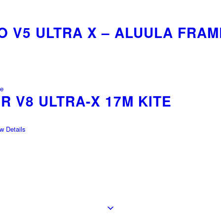
 V5 ULTRA X – ALUULA FRAM
 V8 ULTRA-X 17M KITE
 Details