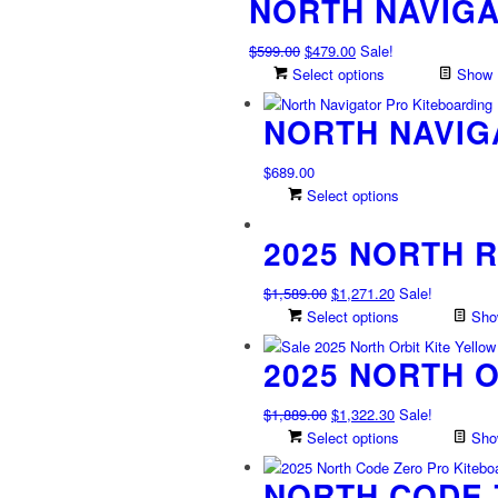
NORTH NAVIG
Original
Current
$
599.00
$
479.00
Sale!
price
price
Select options
Show D
was:
is:
NORTH NAVIG
$599.00.
$479.00.
$
689.00
This
Select options
product
2025 NORTH 
has
multiple
variants.
Original
Current
$
1,589.00
$
1,271.20
Sale!
The
price
price
Select options
Show
options
was:
is:
may
2025 NORTH O
$1,589.00.
$1,271.20.
be
chosen
Original
Current
$
1,889.00
$
1,322.30
Sale!
on
price
price
Select options
Show
the
was:
is:
product
NORTH CODE 
$1,889.00.
$1,322.30.
page