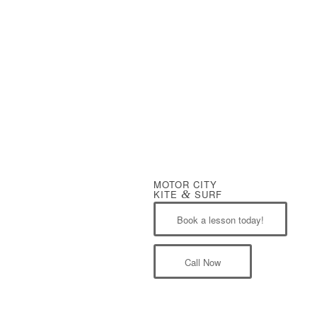
MOTOR CITY
KITE
&
SURF
Book a lesson today!
Call Now