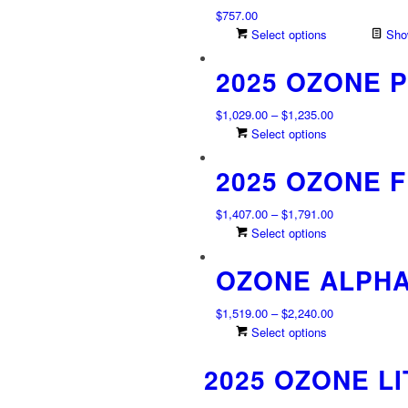
$
757.00
Select options
Show
2025 OZONE 
Price
$
1,029.00
–
$
1,235.00
range:
This
Select options
$1,029.00
product
2025 OZONE F
through
has
$1,235.00
multiple
variants.
Price
$
1,407.00
–
$
1,791.00
The
range:
This
Select options
options
$1,407.00
product
may
OZONE ALPHA
through
has
be
$1,791.00
multiple
chosen
variants.
Price
$
1,519.00
–
$
2,240.00
on
The
range:
This
Select options
the
options
$1,519.00
product
product
may
2025 OZONE L
through
has
page
be
$2,240.00
multiple
chosen
variants.