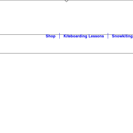
Shop
Kiteboarding Lessons
Snowkiting