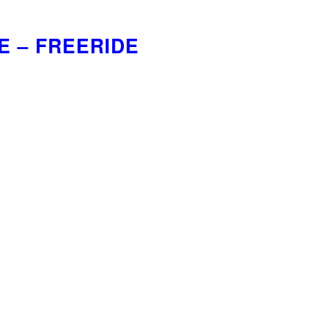
E – FREERIDE