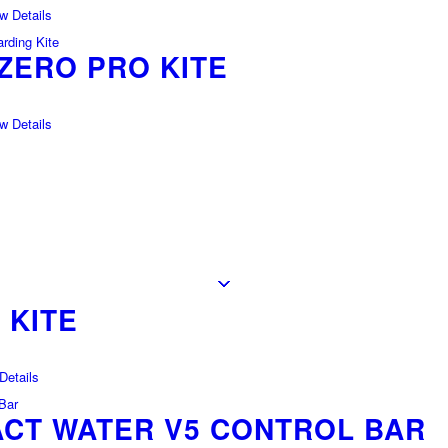
 Details
ZERO PRO KITE
 Details
 KITE
etails
CT WATER V5 CONTROL BAR