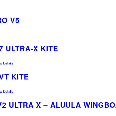
O V5
 ULTRA-X KITE
 Details
VT KITE
 Details
V2 ULTRA X – ALUULA WINGB