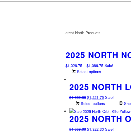
Latest North Products
2025 NORTH N
Price
$
1,026.75
–
$
1,086.75
Sale!
range:
This
Select options
$1,026.75
product
2025 NORTH 
through
has
$1,086.75
multiple
variants.
Original
Current
$
1,629.00
$
1,221.75
Sale!
The
price
price
Select options
Show
options
was:
is:
may
2025 NORTH O
$1,629.00.
$1,221.75.
be
chosen
Original
Current
$
1,889.00
$
1,322.30
Sale!