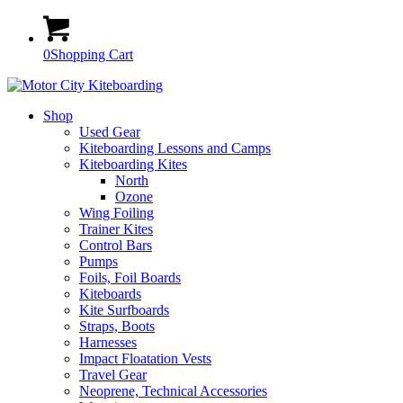
0
Shopping Cart
Shop
Used Gear
Kiteboarding Lessons and Camps
Kiteboarding Kites
North
Ozone
Wing Foiling
Trainer Kites
Control Bars
Pumps
Foils, Foil Boards
Kiteboards
Kite Surfboards
Straps, Boots
Harnesses
Impact Floatation Vests
Travel Gear
Neoprene, Technical Accessories