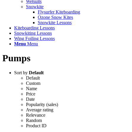
Wetsuits
Snowkite
Flysurfer Kiteboarding
Ozone Snow Kites
Snowkite Lessons
Kiteboarding Lessons
Snowkiting Lessons
Wing Foiling Lessons
Menu
Menu
Pumps
Sort by
Default
Default
Custom
Name
Price
Date
Popularity (sales)
Average rating
Relevance
Random
Product ID