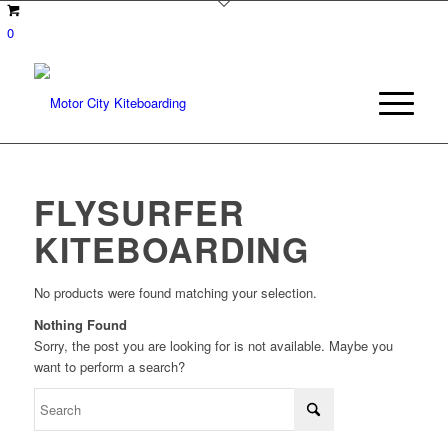
0
FLYSURFER
KITEBOARDING
No products were found matching your selection.
Nothing Found
Sorry, the post you are looking for is not available. Maybe you
want to perform a search?