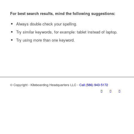
For best search results, mind the following suggestions:
Always double check your spelling.
Try similar keywords, for example: tablet instead of laptop.
Try using more than one keyword.
© Copyright - Kiteboarding Headquarters LLC -
Call (586) 943-5172