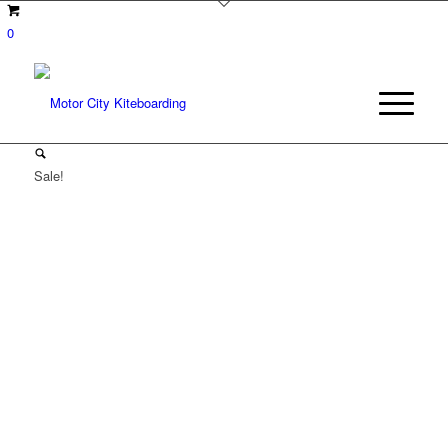
0
Sale!