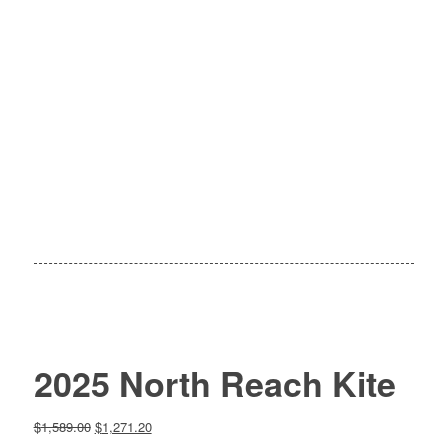
2025 North Reach Kite
Original
Current
$
1,589.00
$
1,271.20
price
price