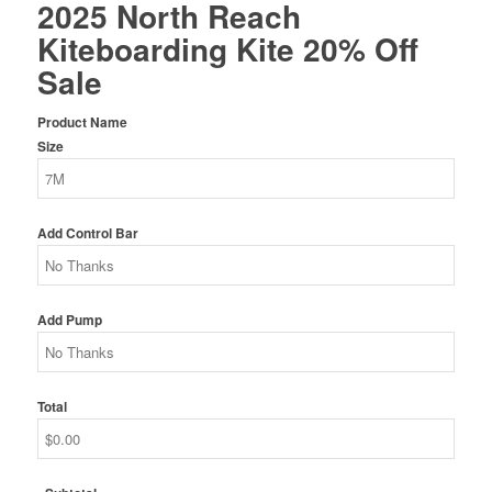
2025 North Reach
was:
is:
Kiteboarding Kite 20% Off
$1,589.00.
$1,271.20.
Sale
Product Name
Size
Add Control Bar
Add Pump
Total