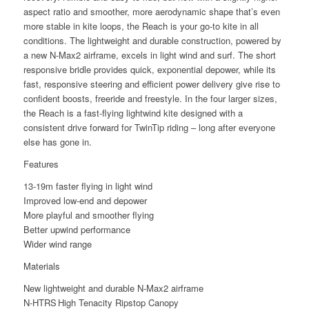
aspect ratio and smoother, more aerodynamic shape that’s even
more stable in kite loops, the Reach is your go-to kite in all
conditions. The lightweight and durable construction, powered by
a new N-Max2 airframe, excels in light wind and surf. The short
responsive bridle provides quick, exponential depower, while its
fast, responsive steering and efficient power delivery give rise to
confident boosts, freeride and freestyle. In the four larger sizes,
the Reach is a fast-flying lightwind kite designed with a
consistent drive forward for TwinTip riding – long after everyone
else has gone in.
Features
13-19m faster flying in light wind
Improved low-end and depower
More playful and smoother flying
Better upwind performance
Wider wind range
Materials
New lightweight and durable N-Max2 airframe
N-HTRS High Tenacity Ripstop Canopy