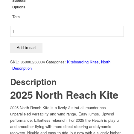
Subtotal
Options
Total
2025
North
Reach
Kite
Add to cart
quantity
SKU:
85000.250004
Categories:
Kiteboarding Kites
,
North
Description
Description
2025 North Reach Kite
2025 North Reach Kite is a lively 3-strut all-rounder has
unparalleled versatility and wind range. Easy jumps. Upwind
performance. Effortless relaunch. For 2025 the Reach is playful
and smoother flying with more direct steering and dynamic
recovery. Nimble and easy to ride, but now with a slightly higher