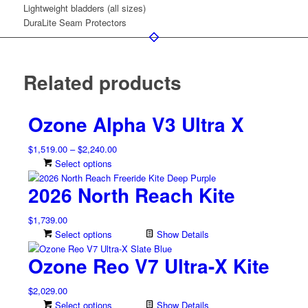
Lightweight bladders (all sizes)
DuraLite Seam Protectors
Related products
Ozone Alpha V3 Ultra X
Price
$
1,519.00
–
$
2,240.00
range:
This
Select options
$1,519.00
product
2026 North Reach Kite
through
has
$2,240.00
multiple
$
1,739.00
variants.
Select options
Show Details
The
options
Ozone Reo V7 Ultra-X Kite
may
be
$
2,029.00
chosen
Select options
Show Details
on