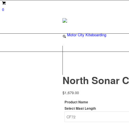
0
North Sonar C
$
1,679.00
Product Name
Select Mast Length