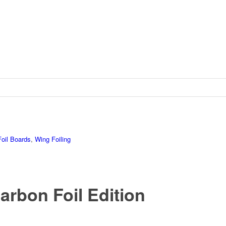
Foil Boards
,
Wing Foiling
arbon Foil Edition