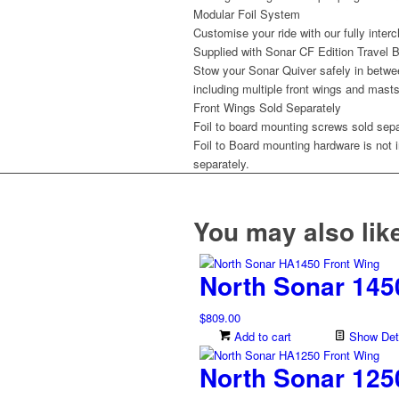
Modular Foil System
Customise your ride with our fully inter
Supplied with Sonar CF Edition Travel 
Stow your Sonar Quiver safely in betwe
including multiple front wings and masts 
Front Wings Sold Separately
Foil to board mounting screws sold sepa
Foil to Board mounting hardware is not 
separately.
You may also li
North Sonar 145
$
809.00
Add to cart
Show Deta
North Sonar 125