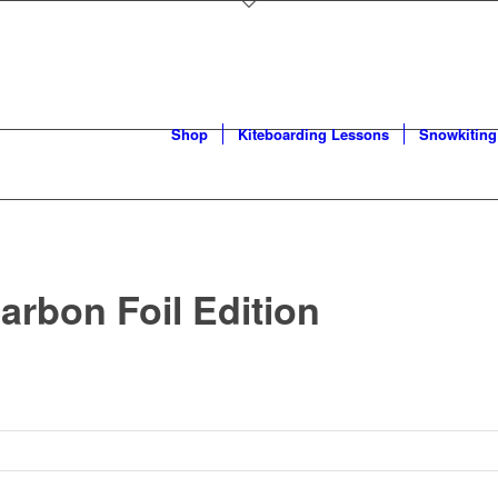
Shop
Kiteboarding Lessons
Snowkiting
arbon Foil Edition