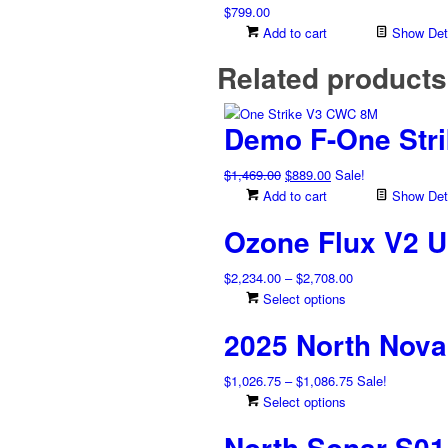
$
799.00
Add to cart
Show Deta
Related products
Demo F-One Str
Original
Current
$
1,469.00
$
889.00
Sale!
price
price
Add to cart
Show Deta
was:
is:
Ozone Flux V2 U
$1,469.00.
$889.00.
Price
$
2,234.00
–
$
2,708.00
range:
This
Select options
$2,234.00
product
2025 North Nova
through
has
$2,708.00
multiple
Price
$
1,026.75
–
$
1,086.75
Sale!
variants.
range:
This
Select options
The
$1,026.75
product
options
North Sonar S01 
through
has
may