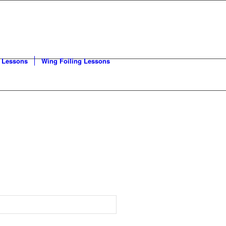
 Lessons
Wing Foiling Lessons