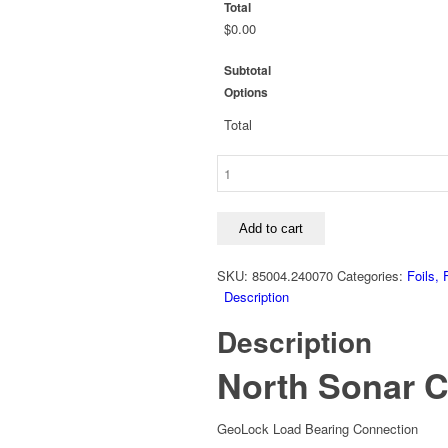
Total
$0.00
Subtotal
Options
Total
North
Sonar
Carbon
Foil
Add to cart
Edition
quantity
SKU:
85004.240070
Categories:
Foils, 
Description
Description
North Sonar C
GeoLock Load Bearing Connection