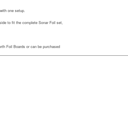
 with one setup.
e to fit the complete Sonar Foil set,
orth Foil Boards or can be purchased