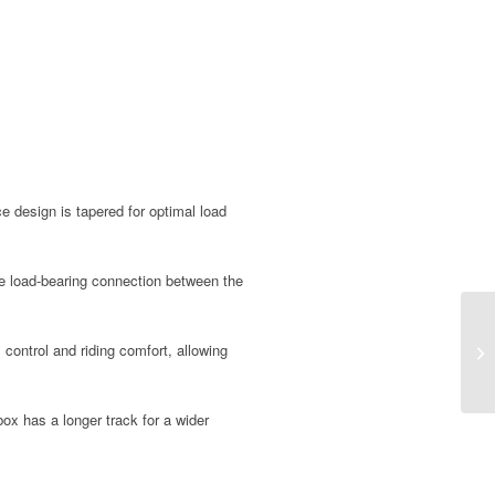
e design is tapered for optimal load
e load-bearing connection between the
 control and riding comfort, allowing
x has a longer track for a wider