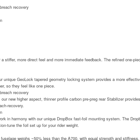
breach recovery
rn
 a stiffer, more direct feel and more immediate feedback. The refined one-piec
 our unique GeoLock tapered geometry locking system provides a more effectiv
r, so they feel like one piece.
breach recovery
our new higher aspect, thinner profile carbon pre-preg rear Stabilizer provides
each-recovery.
rn
ork in harmony with our unique DropBox fast-foil mounting system. The Dropbo
on-tune the foil set up for your rider weight.
 fuselage weighs ~50% less than the A700, with equal strength and stiffness.