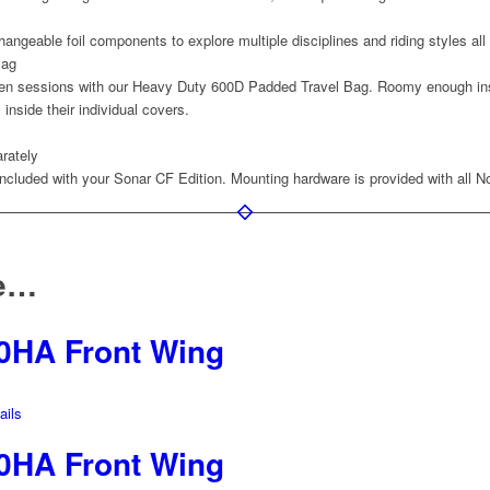
changeable foil components to explore multiple disciplines and riding styles all
Bag
en sessions with our Heavy Duty 600D Padded Travel Bag. Roomy enough insid
inside their individual covers.
rately
included with your Sonar CF Edition. Mounting hardware is provided with all N
ke…
0HA Front Wing
ils
0HA Front Wing