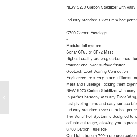
-:
NEW S270 Carbon Stabilizer with easy 
-:
Industry-standard 165x90mm bolt patte
-:
C700 Carbon Fuselage
-:
Modular foil system
Sonar CF85 or CF72 Mast
Highest quality pre-preg carbon mast for
transfer and lower surface friction.
GeoLock Load Bearing Connection
Engineered for strength and stiffness,
Mast and Fuselage, locking them togethe
NEW S270 Carbon Stabilizer with easy 
Mystic Star Fullsuit
In perfect harmony with any Front Wing, 
3/2MM Bzip
fast pivoting turns and easy surface br
Industry-standard 165x90mm bolt patte
The Sonar Foil System is designed to w
adjustment range, allowing you to precisi
C700 Carbon Fuselage
Our high strength 700m pre-preg carbon