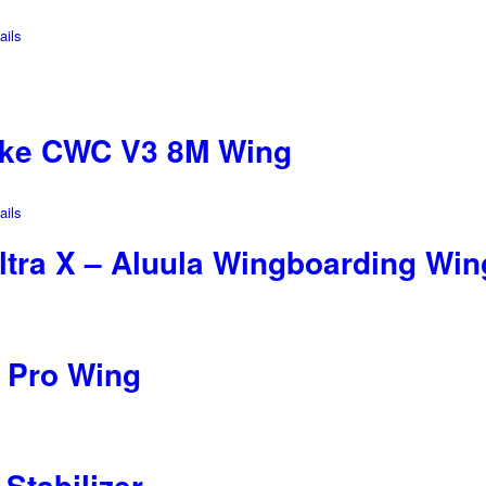
ils
ike CWC V3 8M Wing
ils
ltra X – Aluula Wingboarding Win
 Pro Wing
Stabilizer