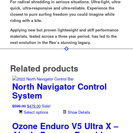
For radical shredding in serious situations. Ultra-light, ultra-
quick, ultra-responsive and ultra-reliable. Experience the
closest to pure surfing freedom you could imagine while
riding with a kite.
Applying new but proven lightweight and stiff performance
materials, tested across a three year period, has led to the
next evolution in the Reo’s stunning legacy.
Related products
North Navigator Control
System
Original
Current
$
599.00
$
479.00
Sale!
price
price
Select options
Show Details
was:
is:
Ozone Enduro V5 Ultra X –
$599.00.
$479.00.