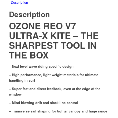
Description
Description
OZONE REO V7
ULTRA-X KITE – THE
SHARPEST TOOL IN
THE BOX
– Next level wave riding specific design
– High performance, light weight materials for ultimate
handling in surf
– Super fast and direct feedback, even at the edge of the
window
– Mind blowing drift and slack line control
– Transverse sail shaping for tighter canopy and huge range