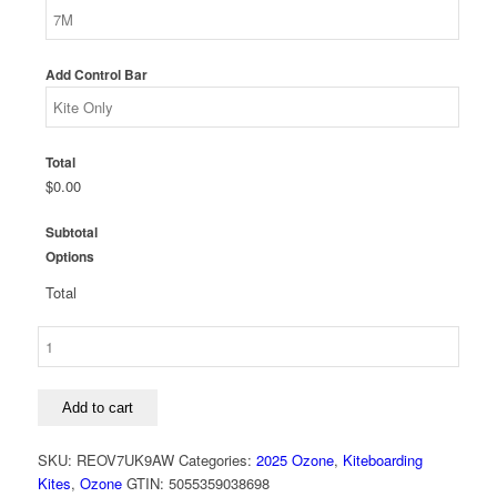
Add Control Bar
Total
$0.00
Subtotal
Options
Total
Ozone
Reo
V7
Ultra-
Add to cart
X
Kite
SKU:
REOV7UK9AW
Categories:
2025 Ozone
,
Kiteboarding
quantity
Kites
,
Ozone
GTIN:
5055359038698