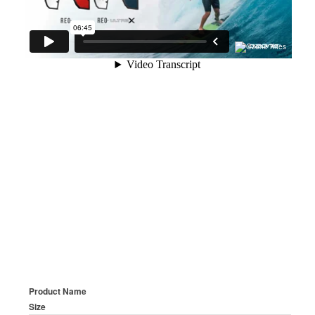
Product Name
Size