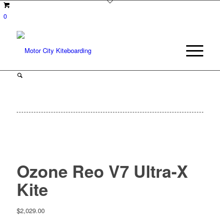
0
Ozone Reo V7 Ultra-X
Kite
$
2,029.00