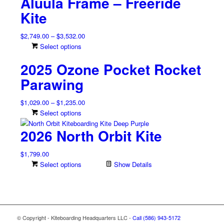
Aluula Frame – Freeride
Kite
Price
$
2,749.00
–
$
3,532.00
range:
This
Select options
$2,749.00
product
2025 Ozone Pocket Rocket
through
has
$3,532.00
multiple
Parawing
variants.
The
Price
$
1,029.00
–
$
1,235.00
options
range:
This
Select options
may
$1,029.00
product
be
2026 North Orbit Kite
through
has
chosen
$1,235.00
multiple
on
$
1,799.00
variants.
the
Select options
Show Details
The
product
options
page
may
be
chosen
on
© Copyright - Kiteboarding Headquarters LLC -
Call (586) 943-5172